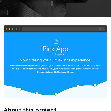
About this project