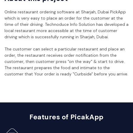
Online restaurant ordering software at Sharjah, Dubai PickApp
which is very easy to place an order for the customer at the
time of their driving. Technoduce Info Solution has developed a
local restaurant more accessible at the time of customer
driving which is successfully running in Sharjah, Dubai.
The customer can select a particular restaurant and place an
order, the restaurant receives order notification from the
customer, then customer press "on the way" & start to drive.
The restaurant prepares the food and intimate to the
customer that Your order is ready "Curbside" before you arrive.
Features of PicakApp