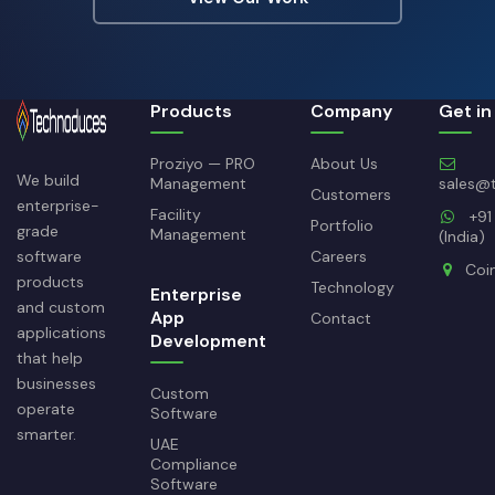
Products
Company
Get in
Proziyo — PRO
About Us
We build
Management
sales@
Customers
enterprise-
Facility
+91
Portfolio
grade
Management
(India)
software
Careers
Coi
products
Technology
Enterprise
and custom
App
Contact
applications
Development
that help
businesses
Custom
operate
Software
smarter.
UAE
Compliance
Software