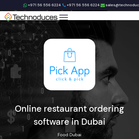
+971 56 556 6224
+971 56 556 6224
sales@technodu
Online restaurant ordering
software in Dubai
Food
Dubai