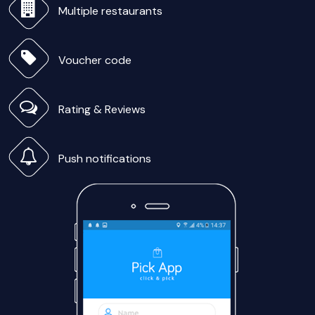
Multiple restaurants
Voucher code
Rating & Reviews
Push notifications