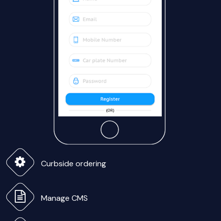
Curbside ordering
Manage CMS