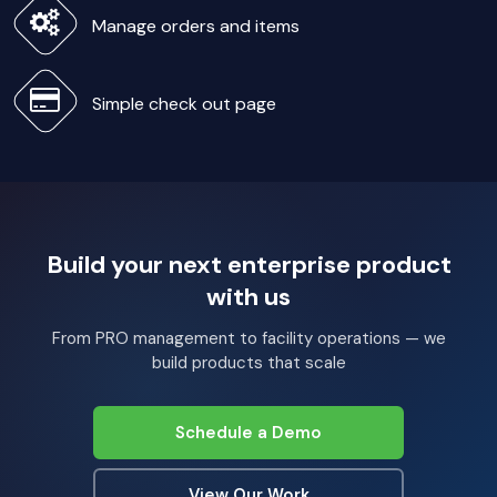
Manage orders and items
Simple check out page
Build your next enterprise product
with us
From PRO management to facility operations — we
build products that scale
Schedule a Demo
View Our Work