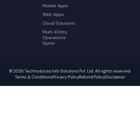
Mobile Apps
Web Apps
Cloud Solutions
Multi-Entity
Operations
Sprint
© 2026 Technoduces Info Solutions Pvt. Ltd. All rights reserved.
Terms & Conditions
Privacy Policy
Refund Policy
Disclaimer