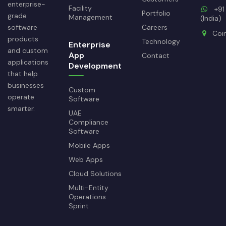
enterprise-
Facility
+91
Portfolio
grade
Management
(India)
software
Careers
Coi
products
Technology
Enterprise
and custom
App
Contact
applications
Development
that help
businesses
Custom
operate
Software
smarter.
UAE
Compliance
Software
Mobile Apps
Web Apps
Cloud Solutions
Multi-Entity
Operations
Sprint