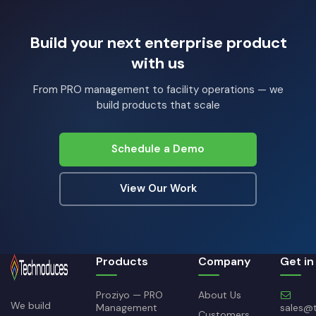
Build your next enterprise product
with us
From PRO management to facility operations — we
build products that scale
Schedule a Demo
View Our Work
Products
Company
Get in
Proziyo — PRO
About Us
We build
Management
sales@
Customers