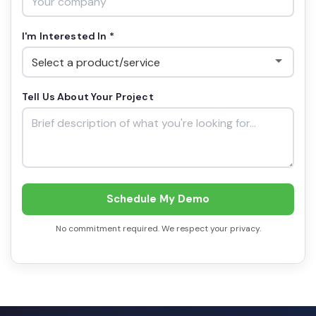
I'm Interested In *
Tell Us About Your Project
Schedule My Demo
No commitment required. We respect your privacy.