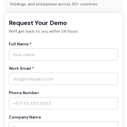
Holdings, and enterprises across 30+ countries
Request Your Demo
We'll get back to you within 24 hours
Full Name *
Work Email *
Phone Number
Company Name