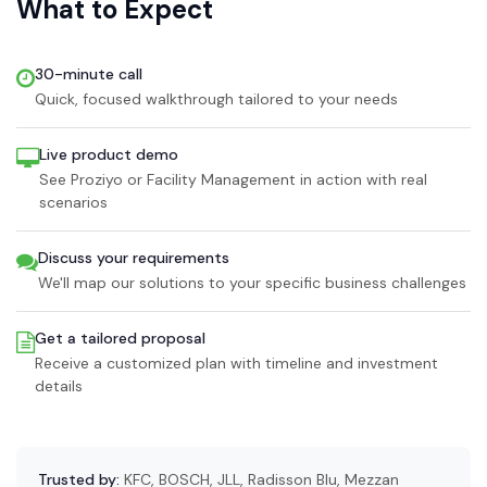
What to Expect
30-minute call
Quick, focused walkthrough tailored to your needs
Live product demo
See Proziyo or Facility Management in action with real
scenarios
Discuss your requirements
We'll map our solutions to your specific business challenges
Get a tailored proposal
Receive a customized plan with timeline and investment
details
Trusted by:
KFC, BOSCH, JLL, Radisson Blu, Mezzan