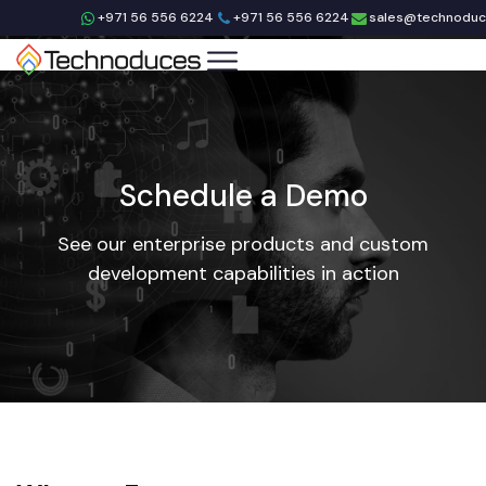
+971 56 556 6224
+971 56 556 6224
sales@technodu
Schedule a Demo
See our enterprise products and custom
development capabilities in action