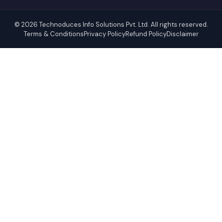
© 2026 Technoduces Info Solutions Pvt. Ltd. All rights reserved.
Terms & Conditions
Privacy Policy
Refund Policy
Disclaimer