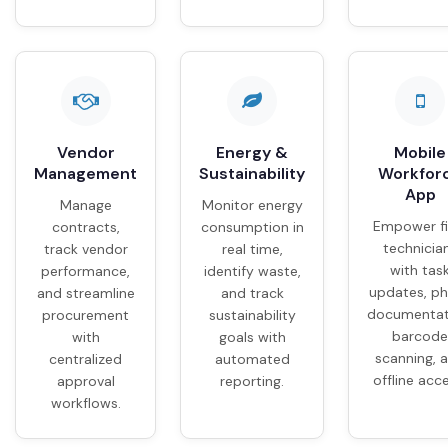
Vendor
Energy &
Mobile
Management
Sustainability
Workfor
App
Manage
Monitor energy
Empower fi
contracts,
consumption in
technicia
track vendor
real time,
with tas
performance,
identify waste,
updates, p
and streamline
and track
documentat
procurement
sustainability
barcode
with
goals with
scanning, 
centralized
automated
offline acc
approval
reporting.
workflows.