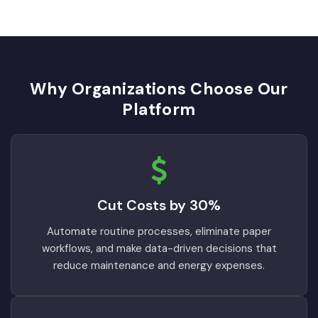
Why Organizations Choose Our
Platform
Cut Costs by 30%
Automate routine processes, eliminate paper
workflows, and make data-driven decisions that
reduce maintenance and energy expenses.