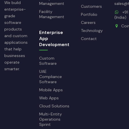
We build
Management
sales@
Customers
enterprise-
Facility
+91
Portfolio
grade
Management
(India)
software
Careers
Coi
products
Technology
Enterprise
and custom
App
Contact
applications
Development
that help
businesses
Custom
operate
Software
smarter.
UAE
Compliance
Software
Mobile Apps
Web Apps
Cloud Solutions
Multi-Entity
Operations
Sprint