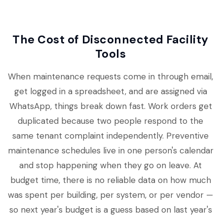
The Cost of Disconnected Facility
Tools
When maintenance requests come in through email,
get logged in a spreadsheet, and are assigned via
WhatsApp, things break down fast. Work orders get
duplicated because two people respond to the
same tenant complaint independently. Preventive
maintenance schedules live in one person's calendar
and stop happening when they go on leave. At
budget time, there is no reliable data on how much
was spent per building, per system, or per vendor —
so next year's budget is a guess based on last year's