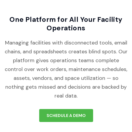
One Platform for All Your Facility
Operations
Managing facilities with disconnected tools, email
chains, and spreadsheets creates blind spots. Our
platform gives operations teams complete
control over work orders, maintenance schedules,
assets, vendors, and space utilization — so
nothing gets missed and decisions are backed by
real data.
SCHEDULE A DEMO