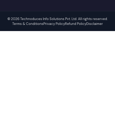
© 2026 Technoduces Info Solutions Pvt. Ltd. All rights reserved.
Terms & Conditions
Privacy Policy
Refund Policy
Disclaimer