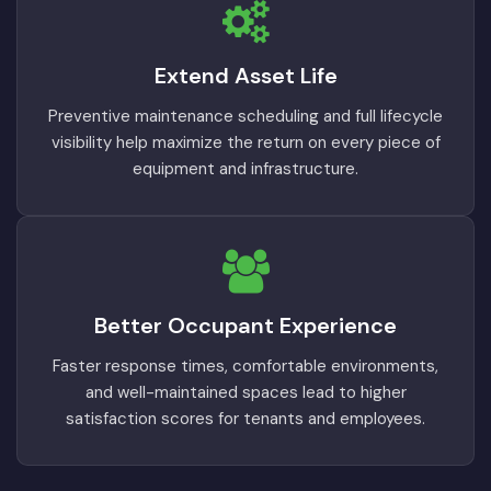
Extend Asset Life
Preventive maintenance scheduling and full lifecycle
visibility help maximize the return on every piece of
equipment and infrastructure.
Better Occupant Experience
Faster response times, comfortable environments,
and well-maintained spaces lead to higher
satisfaction scores for tenants and employees.