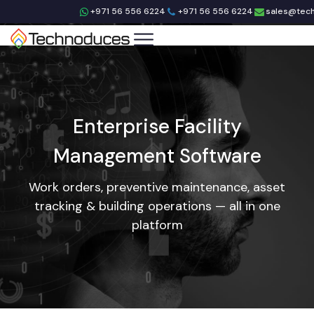
+971 56 556 6224
+971 56 556 6224
sales@tec
Enterprise Facility
Management Software
Work orders, preventive maintenance, asset
tracking & building operations — all in one
platform