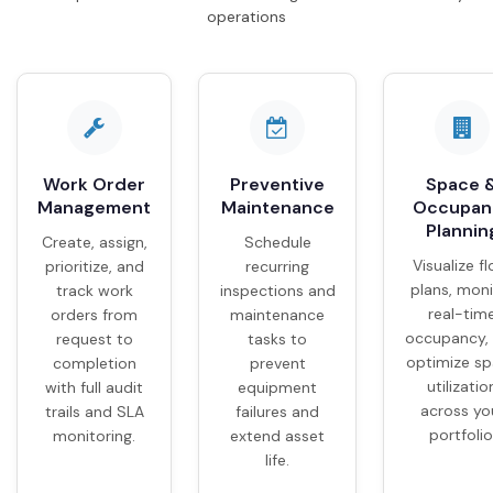
operations
Work Order
Preventive
Space 
Management
Maintenance
Occupan
Plannin
Create, assign,
Schedule
Visualize fl
prioritize, and
recurring
plans, moni
track work
inspections and
real-tim
orders from
maintenance
occupancy,
request to
tasks to
optimize s
completion
prevent
utilizatio
with full audit
equipment
across yo
trails and SLA
failures and
portfolio
monitoring.
extend asset
life.