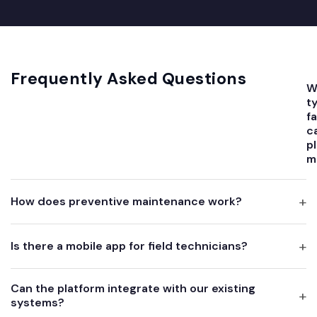
Frequently Asked Questions
W
t
fa
c
p
m
How does preventive maintenance work?
Is there a mobile app for field technicians?
Can the platform integrate with our existing
systems?