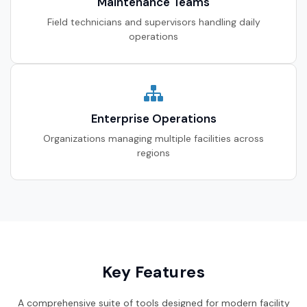
Maintenance Teams
Field technicians and supervisors handling daily
operations
Enterprise Operations
Organizations managing multiple facilities across
regions
Key Features
A comprehensive suite of tools designed for modern facility