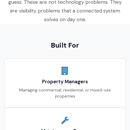
guess. These are not technology problems. They
are visibility problems that a connected system
solves on day one.
Built For
Property Managers
Managing commercial, residential, or mixed-use
properties