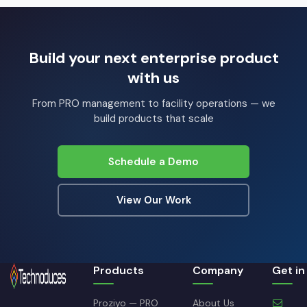
Build your next enterprise product
with us
From PRO management to facility operations — we
build products that scale
Schedule a Demo
View Our Work
Products
Company
Get in
Proziyo — PRO
About Us