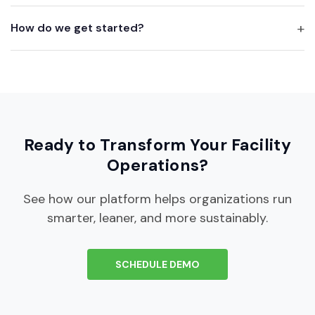
How do we get started?
Ready to Transform Your Facility
Operations?
See how our platform helps organizations run
smarter, leaner, and more sustainably.
SCHEDULE DEMO